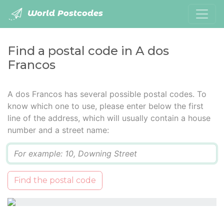
World Postcodes
Find a postal code in A dos
Francos
A dos Francos has several possible postal codes. To
know which one to use, please enter below the first
line of the address, which will usually contain a house
number and a street name:
Q
Find the postal code