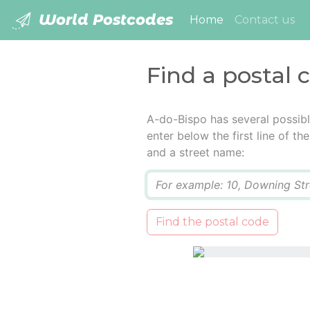
World Postcodes
(current)
Home
Contact us
Find a postal 
A-do-Bispo has several possib
enter below the first line of t
and a street name:
Q
Find the postal code