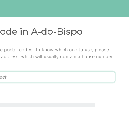
code in A-do-Bispo
le postal codes. To know which one to use, please
he address, which will usually contain a house number