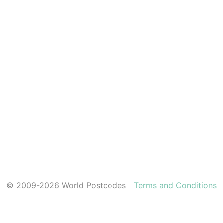
© 2009-2026 World Postcodes
Terms and Conditions