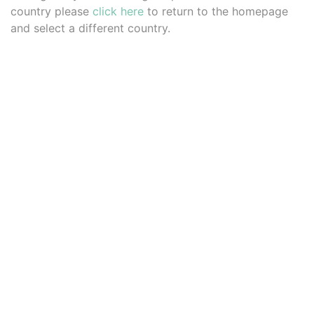
country please
click here
to return to the homepage
and select a different country.