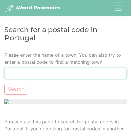
World Postcodes
Search for a postal code in
Portugal
Please enter the name of a town. You can also try to
enter a postal code to find a matching town.
Search
You can use this page to search for postal codes in
Portugal. If you're looking for postal codes in another