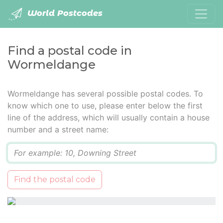
World Postcodes
Find a postal code in
Wormeldange
Wormeldange has several possible postal codes. To
know which one to use, please enter below the first
line of the address, which will usually contain a house
number and a street name:
Q
Find the postal code