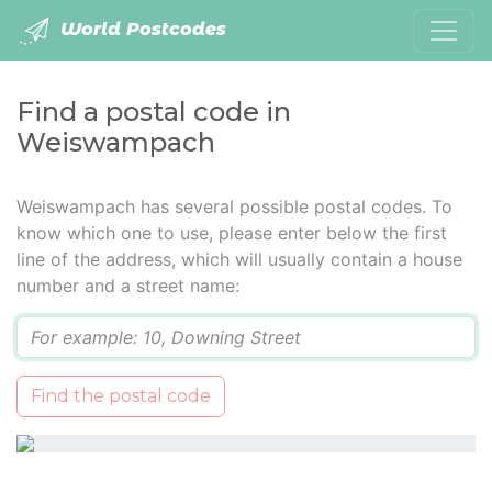
World Postcodes
Find a postal code in
Weiswampach
Weiswampach has several possible postal codes. To
know which one to use, please enter below the first
line of the address, which will usually contain a house
number and a street name:
Q
Find the postal code