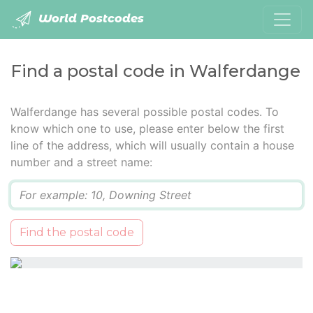
World Postcodes
Find a postal code in Walferdange
Walferdange has several possible postal codes. To
know which one to use, please enter below the first
line of the address, which will usually contain a house
number and a street name:
Q
Find the postal code