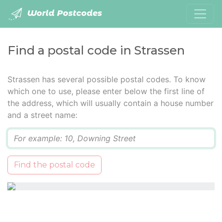
World Postcodes
Find a postal code in Strassen
Strassen has several possible postal codes. To know
which one to use, please enter below the first line of
the address, which will usually contain a house number
and a street name:
Q
Find the postal code