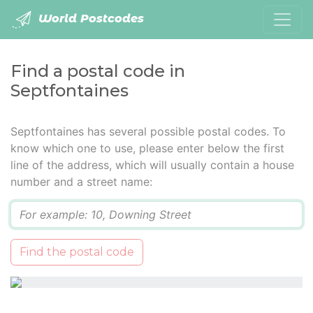
World Postcodes
Find a postal code in
Septfontaines
Septfontaines has several possible postal codes. To
know which one to use, please enter below the first
line of the address, which will usually contain a house
number and a street name:
Q
Find the postal code