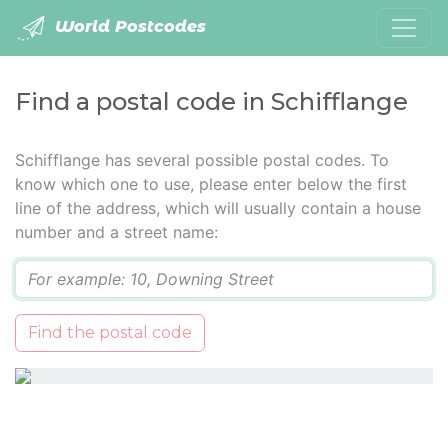
World Postcodes
Find a postal code in Schifflange
Schifflange has several possible postal codes. To
know which one to use, please enter below the first
line of the address, which will usually contain a house
number and a street name:
Q
Find the postal code