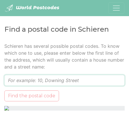
World Postcodes
Find a postal code in Schieren
Schieren has several possible postal codes. To know
which one to use, please enter below the first line of
the address, which will usually contain a house number
and a street name:
Q
Find the postal code