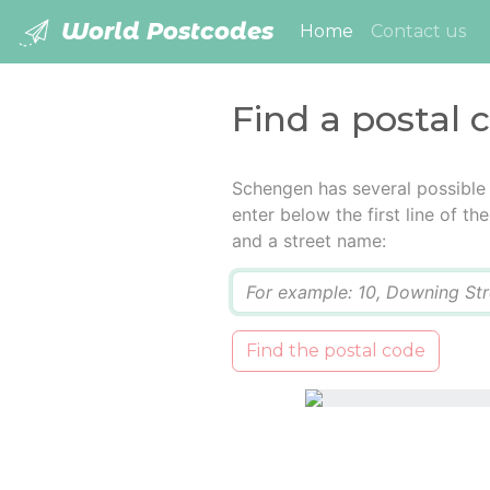
World Postcodes
(current)
Home
Contact us
Find a postal
Schengen has several possible
enter below the first line of t
and a street name:
Q
Find the postal code