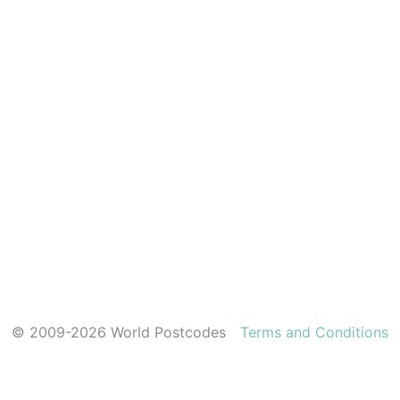
© 2009-2026 World Postcodes
Terms and Conditions