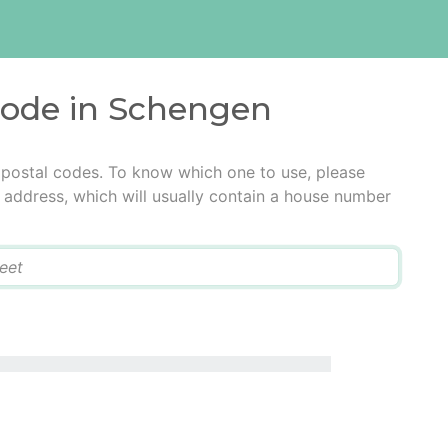
 code in Schengen
 postal codes. To know which one to use, please
he address, which will usually contain a house number