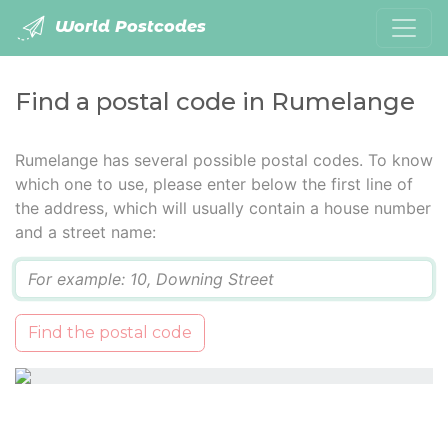
World Postcodes
Find a postal code in Rumelange
Rumelange has several possible postal codes. To know
which one to use, please enter below the first line of
the address, which will usually contain a house number
and a street name:
Q
Find the postal code