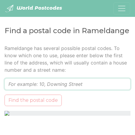
World Postcodes
Find a postal code in Rameldange
Rameldange has several possible postal codes. To
know which one to use, please enter below the first
line of the address, which will usually contain a house
number and a street name:
Q
Find the postal code