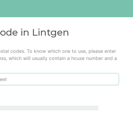
code in Lintgen
ostal codes. To know which one to use, please enter
ress, which will usually contain a house number and a