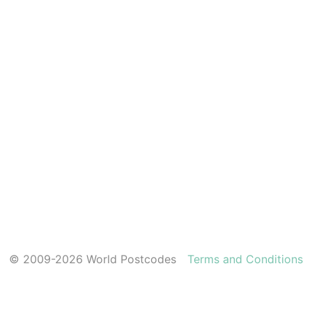
© 2009-2026 World Postcodes
Terms and Conditions