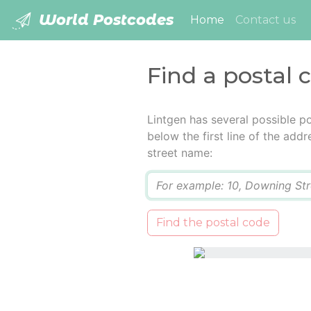
World Postcodes
(current)
Home
Contact us
Find a postal 
Lintgen has several possible p
below the first line of the add
street name:
Q
Find the postal code