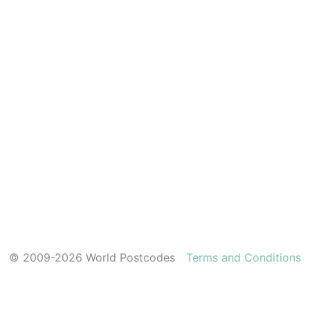
© 2009-2026 World Postcodes
Terms and Conditions