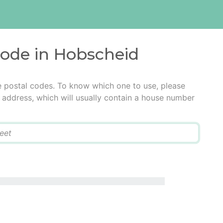
code in Hobscheid
e postal codes. To know which one to use, please
he address, which will usually contain a house number