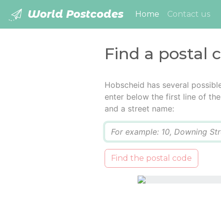
World Postcodes
(current)
Home
Contact us
Find a postal 
Hobscheid has several possibl
enter below the first line of t
and a street name:
Q
Find the postal code