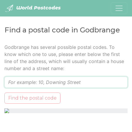
World Postcodes
Find a postal code in Godbrange
Godbrange has several possible postal codes. To
know which one to use, please enter below the first
line of the address, which will usually contain a house
number and a street name:
Q
Find the postal code