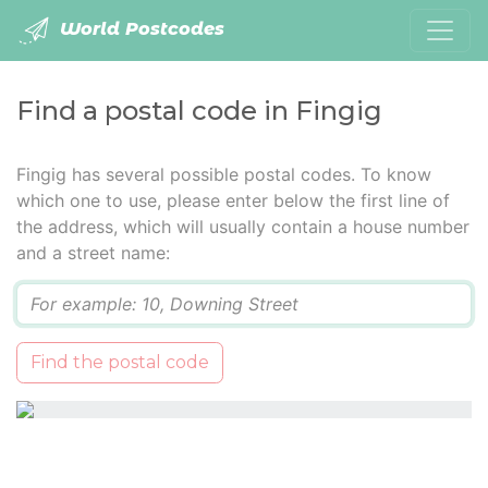
World Postcodes
Find a postal code in Fingig
Fingig has several possible postal codes. To know
which one to use, please enter below the first line of
the address, which will usually contain a house number
and a street name:
Q
Find the postal code