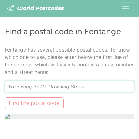
World Postcodes
Find a postal code in Fentange
Fentange has several possible postal codes. To know
which one to use, please enter below the first line of
the address, which will usually contain a house number
and a street name:
Q
Find the postal code