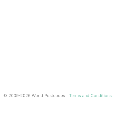
© 2009-2026 World Postcodes
Terms and Conditions