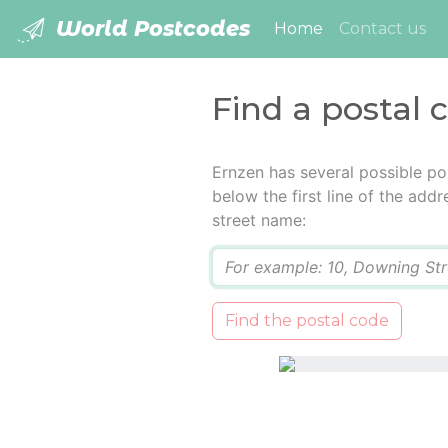
World Postcodes
(current)
Home
Contact us
Find a postal 
Ernzen has several possible po
below the first line of the add
street name:
Q
Find the postal code