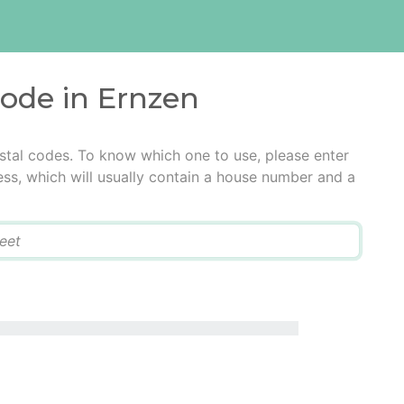
code in Ernzen
stal codes. To know which one to use, please enter
ress, which will usually contain a house number and a