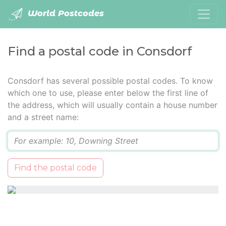
World Postcodes
Find a postal code in Consdorf
Consdorf has several possible postal codes. To know
which one to use, please enter below the first line of
the address, which will usually contain a house number
and a street name:
Q
Find the postal code