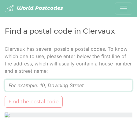
World Postcodes
Find a postal code in Clervaux
Clervaux has several possible postal codes. To know
which one to use, please enter below the first line of
the address, which will usually contain a house number
and a street name:
Q
Find the postal code