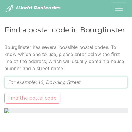
World Postcodes
Find a postal code in Bourglinster
Bourglinster has several possible postal codes. To
know which one to use, please enter below the first
line of the address, which will usually contain a house
number and a street name:
Q
Find the postal code