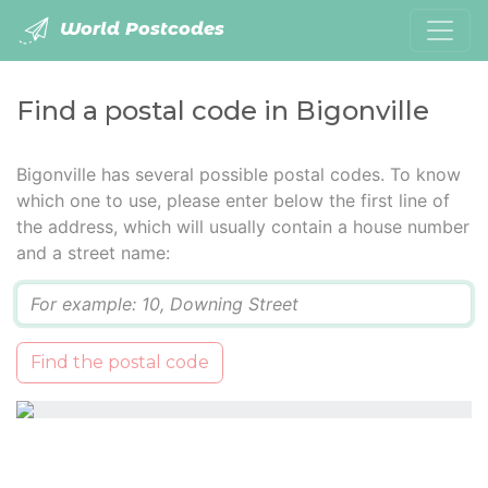
World Postcodes
Find a postal code in Bigonville
Bigonville has several possible postal codes. To know
which one to use, please enter below the first line of
the address, which will usually contain a house number
and a street name:
Q
Find the postal code