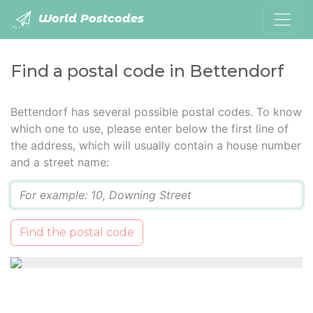
World Postcodes
Find a postal code in Bettendorf
Bettendorf has several possible postal codes. To know
which one to use, please enter below the first line of
the address, which will usually contain a house number
and a street name:
Q
Find the postal code