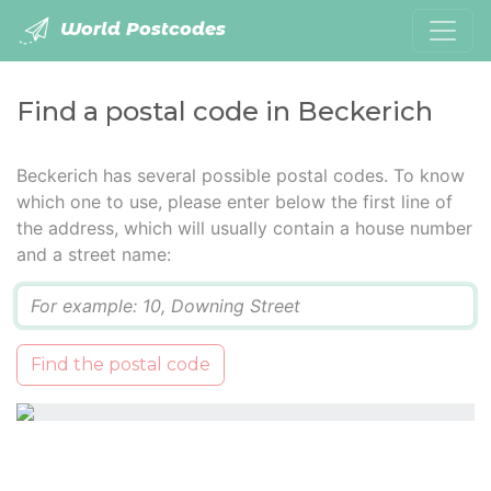
World Postcodes
Find a postal code in Beckerich
Beckerich has several possible postal codes. To know
which one to use, please enter below the first line of
the address, which will usually contain a house number
and a street name:
Q
Find the postal code