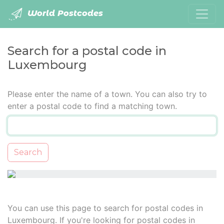
World Postcodes
Search for a postal code in
Luxembourg
Please enter the name of a town. You can also try to
enter a postal code to find a matching town.
Search
You can use this page to search for postal codes in
Luxembourg. If you're looking for postal codes in