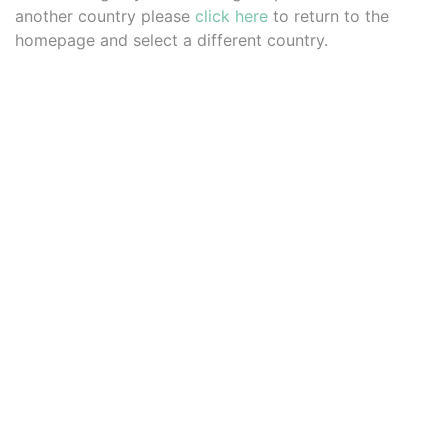
another country please
click here
to return to the
homepage and select a different country.