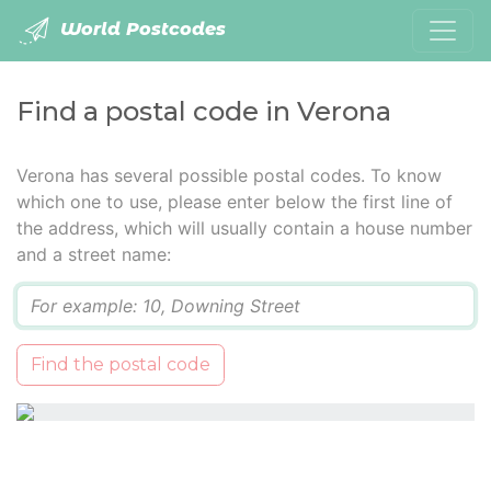
World Postcodes
Find a postal code in Verona
Verona has several possible postal codes. To know
which one to use, please enter below the first line of
the address, which will usually contain a house number
and a street name:
Q
Find the postal code