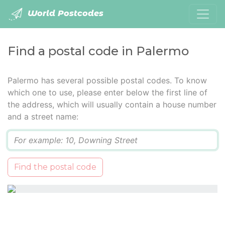
World Postcodes
Find a postal code in Palermo
Palermo has several possible postal codes. To know
which one to use, please enter below the first line of
the address, which will usually contain a house number
and a street name:
Q
Find the postal code