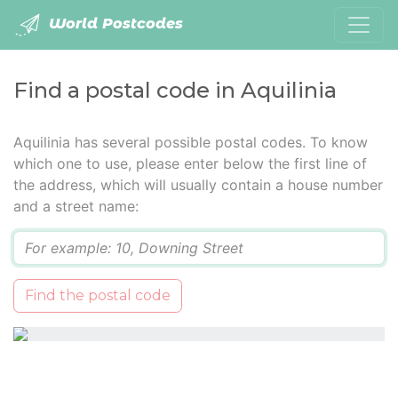
World Postcodes
Find a postal code in Aquilinia
Aquilinia has several possible postal codes. To know
which one to use, please enter below the first line of
the address, which will usually contain a house number
and a street name:
Q
Find the postal code