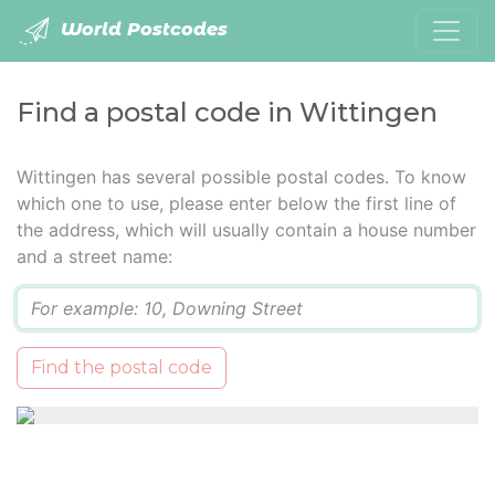
World Postcodes
Find a postal code in Wittingen
Wittingen has several possible postal codes. To know
which one to use, please enter below the first line of
the address, which will usually contain a house number
and a street name:
Q
Find the postal code