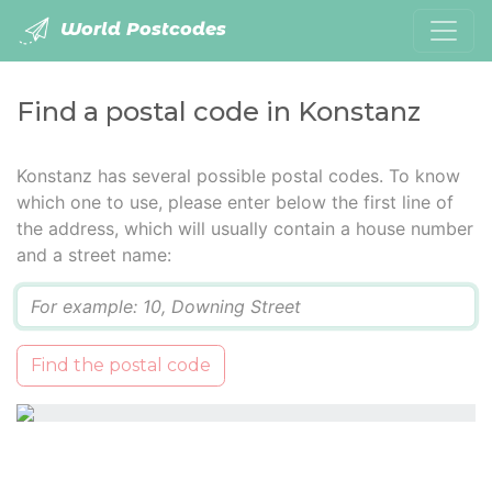
World Postcodes
Find a postal code in Konstanz
Konstanz has several possible postal codes. To know
which one to use, please enter below the first line of
the address, which will usually contain a house number
and a street name:
Q
Find the postal code