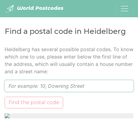
World Postcodes
Find a postal code in Heidelberg
Heidelberg has several possible postal codes. To know
which one to use, please enter below the first line of
the address, which will usually contain a house number
and a street name:
Q
Find the postal code