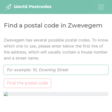
World Postcodes
Find a postal code in Zwevegem
Zwevegem has several possible postal codes. To know
which one to use, please enter below the first line of
the address, which will usually contain a house number
and a street name:
Q
Find the postal code