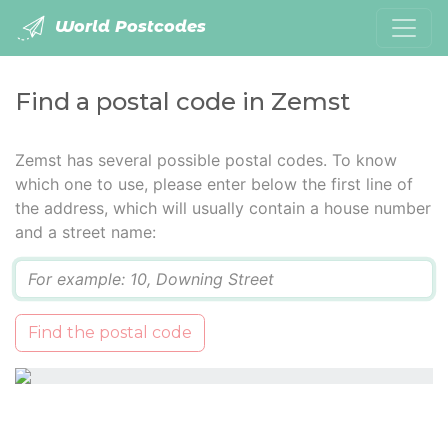
World Postcodes
Find a postal code in Zemst
Zemst has several possible postal codes. To know
which one to use, please enter below the first line of
the address, which will usually contain a house number
and a street name:
Q
Find the postal code