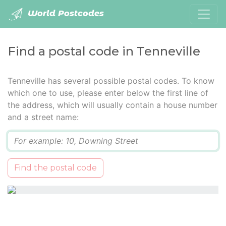
World Postcodes
Find a postal code in Tenneville
Tenneville has several possible postal codes. To know
which one to use, please enter below the first line of
the address, which will usually contain a house number
and a street name:
Q
Find the postal code