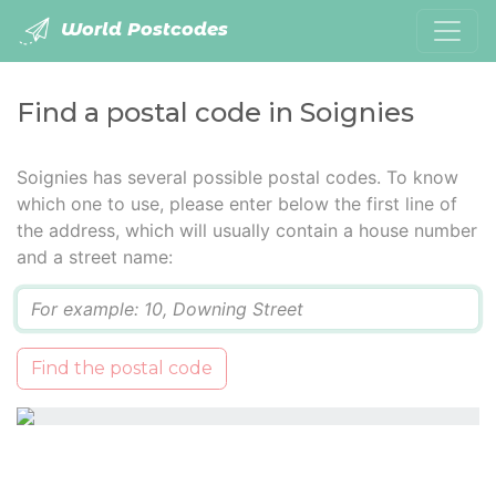
World Postcodes
Find a postal code in Soignies
Soignies has several possible postal codes. To know
which one to use, please enter below the first line of
the address, which will usually contain a house number
and a street name:
Q
Find the postal code