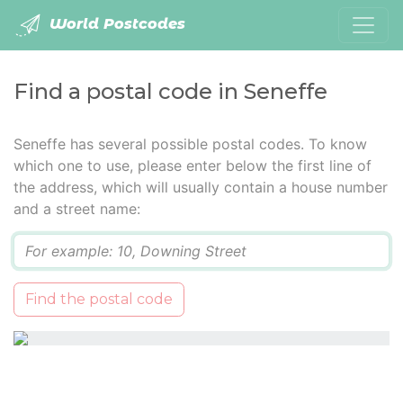
World Postcodes
Find a postal code in Seneffe
Seneffe has several possible postal codes. To know
which one to use, please enter below the first line of
the address, which will usually contain a house number
and a street name:
Q
Find the postal code