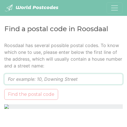
World Postcodes
Find a postal code in Roosdaal
Roosdaal has several possible postal codes. To know
which one to use, please enter below the first line of
the address, which will usually contain a house number
and a street name:
Q
Find the postal code