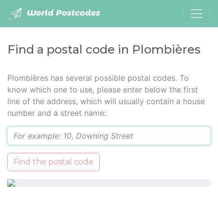
World Postcodes
Find a postal code in Plombières
Plombières has several possible postal codes. To
know which one to use, please enter below the first
line of the address, which will usually contain a house
number and a street name:
Q
Find the postal code