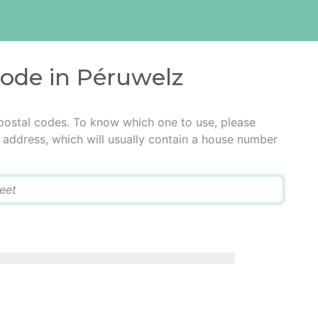
code in Péruwelz
postal codes. To know which one to use, please
he address, which will usually contain a house number