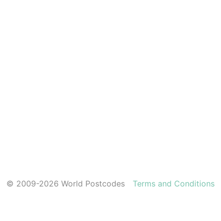
© 2009-2026 World Postcodes
Terms and Conditions