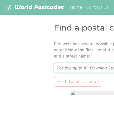
World Postcodes
(current)
Home
Contact us
Find a postal 
Péruwelz has several possible 
enter below the first line of t
and a street name:
Q
Find the postal code