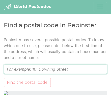
World Postcodes
Find a postal code in Pepinster
Pepinster has several possible postal codes. To know
which one to use, please enter below the first line of
the address, which will usually contain a house number
and a street name:
Q
Find the postal code