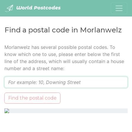
World Postcodes
Find a postal code in Morlanwelz
Morlanwelz has several possible postal codes. To
know which one to use, please enter below the first
line of the address, which will usually contain a house
number and a street name:
Q
Find the postal code