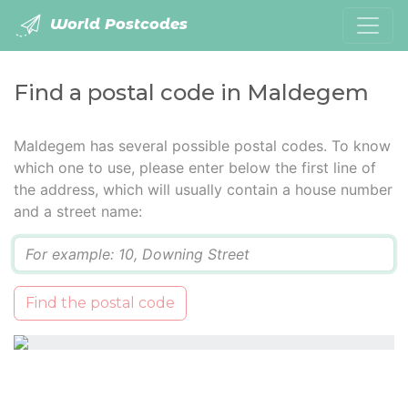
World Postcodes
Find a postal code in Maldegem
Maldegem has several possible postal codes. To know
which one to use, please enter below the first line of
the address, which will usually contain a house number
and a street name:
Q
Find the postal code