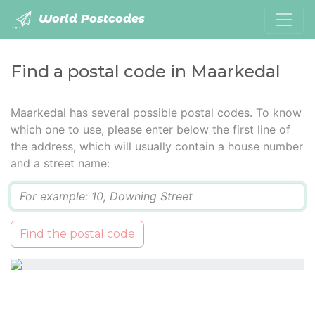
World Postcodes
Find a postal code in Maarkedal
Maarkedal has several possible postal codes. To know
which one to use, please enter below the first line of
the address, which will usually contain a house number
and a street name:
Q
Find the postal code