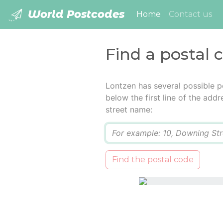
World Postcodes
(current)
Home
Contact us
Find a postal 
Lontzen has several possible p
below the first line of the add
street name:
Q
Find the postal code