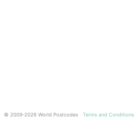
© 2009-2026 World Postcodes
Terms and Conditions