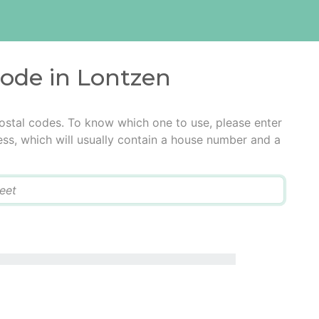
code in Lontzen
ostal codes. To know which one to use, please enter
ress, which will usually contain a house number and a