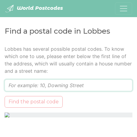
World Postcodes
Find a postal code in Lobbes
Lobbes has several possible postal codes. To know
which one to use, please enter below the first line of
the address, which will usually contain a house number
and a street name:
Q
Find the postal code