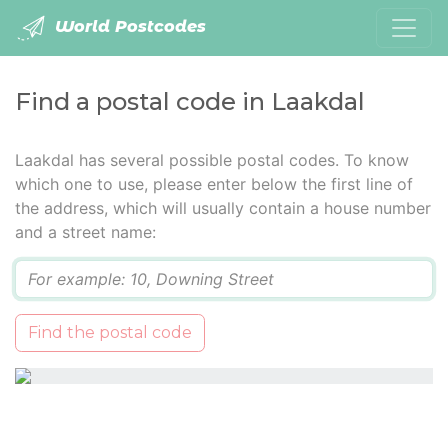
World Postcodes
Find a postal code in Laakdal
Laakdal has several possible postal codes. To know
which one to use, please enter below the first line of
the address, which will usually contain a house number
and a street name:
Q
Find the postal code