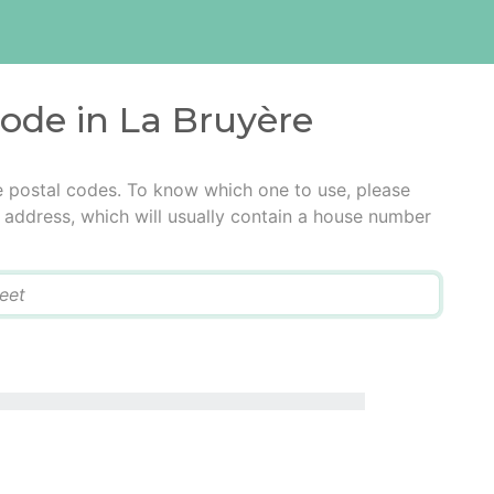
code in La Bruyère
e postal codes. To know which one to use, please
he address, which will usually contain a house number