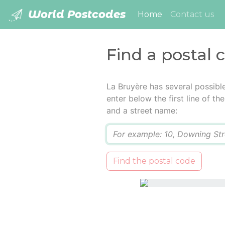
World Postcodes
(current)
Home
Contact us
Find a postal 
La Bruyère has several possibl
enter below the first line of t
and a street name:
Q
Find the postal code