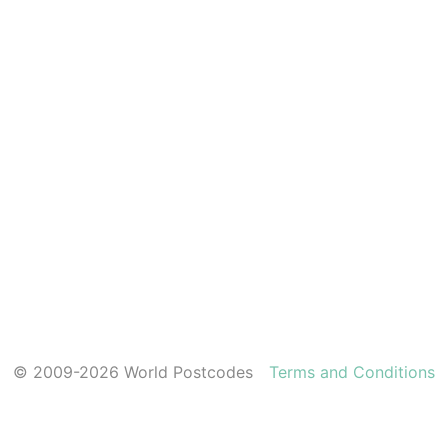
© 2009-2026 World Postcodes
Terms and Conditions