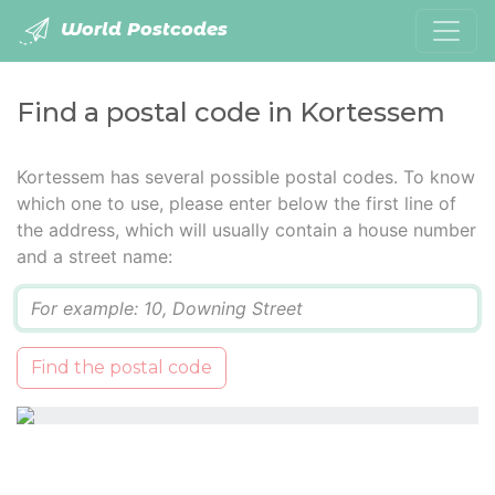
World Postcodes
Find a postal code in Kortessem
Kortessem has several possible postal codes. To know
which one to use, please enter below the first line of
the address, which will usually contain a house number
and a street name:
Q
Find the postal code