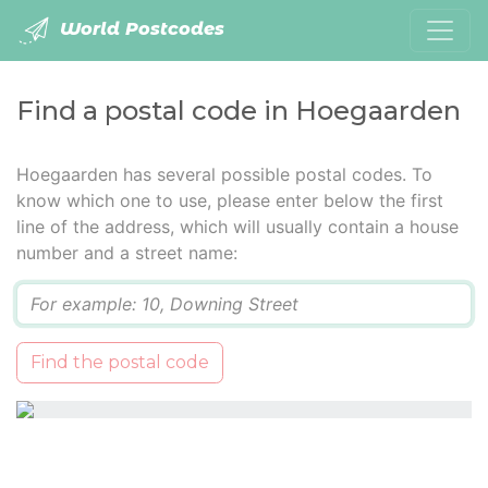
World Postcodes
Find a postal code in Hoegaarden
Hoegaarden has several possible postal codes. To
know which one to use, please enter below the first
line of the address, which will usually contain a house
number and a street name:
Q
Find the postal code